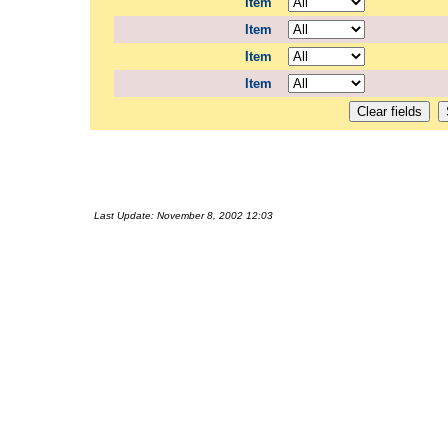
Item
Item
Item
Item
Last Update:
November 8, 2002 12:03