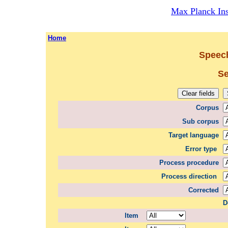
Max Planck Inst
Home
Speech
Se
Corpus
Sub corpus
Target language
Error type
Process procedure
Process direction
Corrected
D
Item