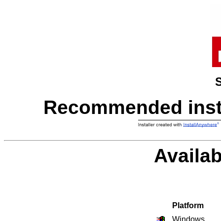
Recommended instal
Availab
Platform
Windows