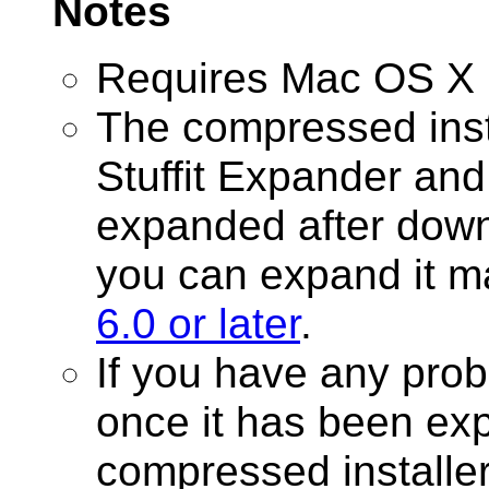
Notes
Requires Mac OS X 1
The compressed inst
Stuffit Expander and
expanded after downl
you can expand it m
6.0 or later
.
If you have any prob
once it has been ex
compressed installer