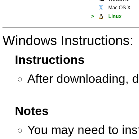
Mac OS X
>
Linux
Windows Instructions:
Instructions
After downloading, d
Notes
You may need to insta