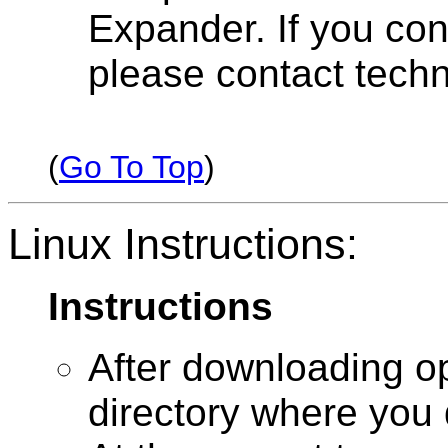
Expander. If you con
please contact techn
(
Go To Top
)
Linux Instructions:
Instructions
After downloading o
directory where you 