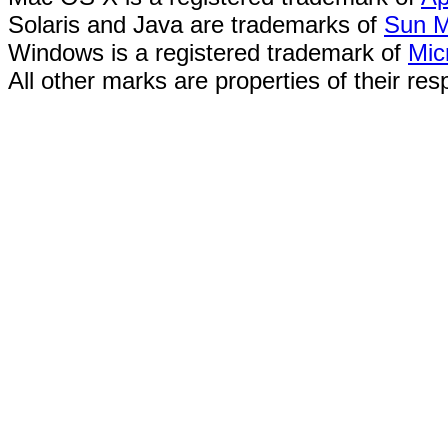
Solaris and Java are trademarks of
Sun M
Windows is a registered trademark of
Mic
All other marks are properties of their re