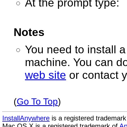
At the prompt type:
Notes
You need to install a 
machine. You can d
web site
or contact 
(
Go To Top
)
InstallAnywhere
is a registered trademark
Mac OS X is a registered trademark of
Ap