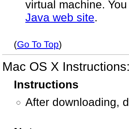
virtual machine. Yo
Java web site
.
(
Go To Top
)
Mac OS X Instructions
Instructions
After downloading, d