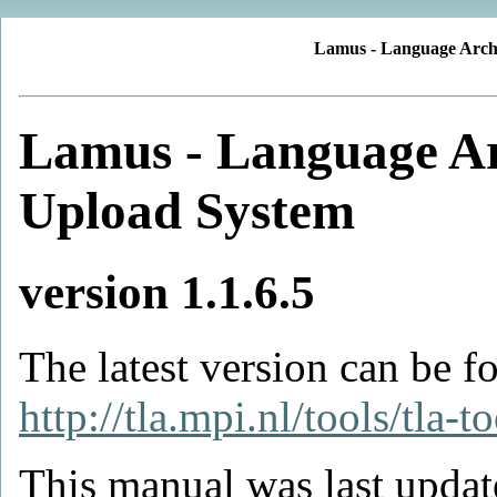
Lamus - Language Arch
Lamus - Language A
Upload System
version 1.1.6.5
The latest version can be f
http://tla.mpi.nl/tools/tla-t
This manual was last updat