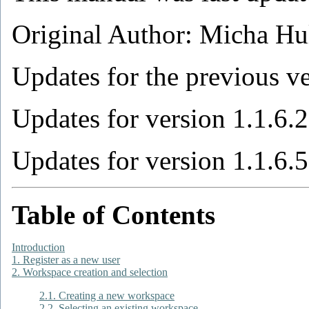
Original Author: Micha Hu
Updates for the previous v
Updates for version 1.1.6.
Updates for version 1.1.6.
Table of Contents
Introduction
1. Register as a new user
2. Workspace creation and selection
2.1. Creating a new workspace
2.2. Selecting an existing workspace