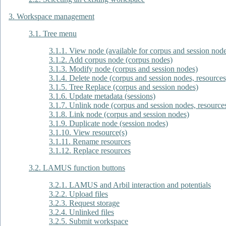
3. Workspace management
3.1. Tree menu
3.1.1. View node (available for corpus and session nod
3.1.2. Add corpus node (corpus nodes)
3.1.3. Modify node (corpus and session nodes)
3.1.4. Delete node (corpus and session nodes, resource
3.1.5. Tree Replace (corpus and session nodes)
3.1.6. Update metadata (sessions)
3.1.7. Unlink node (corpus and session nodes, resource
3.1.8. Link node (corpus and session nodes)
3.1.9. Duplicate node (session nodes)
3.1.10. View resource(s)
3.1.11. Rename resources
3.1.12. Replace resources
3.2. LAMUS function buttons
3.2.1. LAMUS and Arbil interaction and potentials
3.2.2. Upload files
3.2.3. Request storage
3.2.4. Unlinked files
3.2.5. Submit workspace