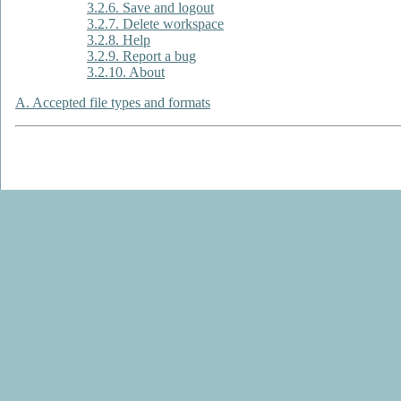
3.2.6. Save and logout
3.2.7. Delete workspace
3.2.8. Help
3.2.9. Report a bug
3.2.10. About
A. Accepted file types and formats